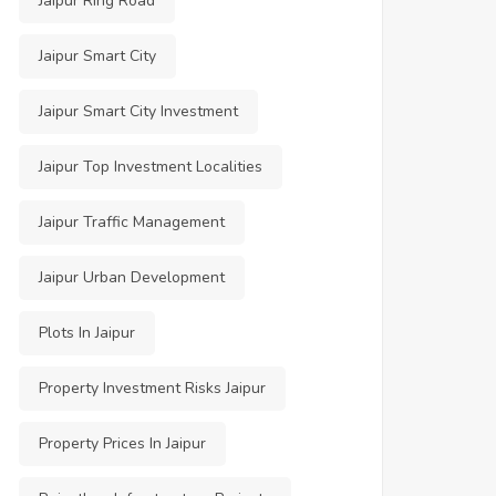
Jaipur Ring Road
Jaipur Smart City
Jaipur Smart City Investment
Jaipur Top Investment Localities
Jaipur Traffic Management
Jaipur Urban Development
Plots In Jaipur
Property Investment Risks Jaipur
Property Prices In Jaipur