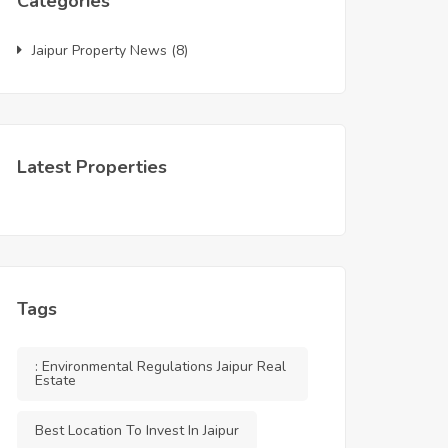
Categories
Jaipur Property News
(8)
Latest Properties
Tags
: Environmental Regulations Jaipur Real
Estate
Best Location To Invest In Jaipur