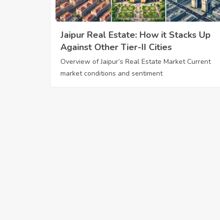
Jaipur Real Estate: How it Stacks Up
Against Other Tier-II Cities
Overview of Jaipur’s Real Estate Market Current
market conditions and sentiment