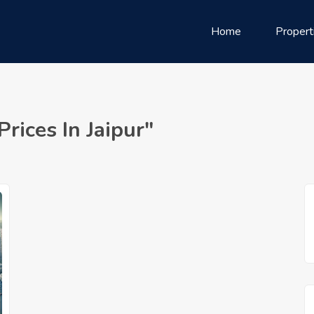
Home
Propert
rices In Jaipur"