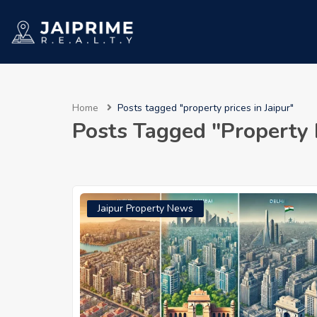
Home
Posts tagged "property prices in Jaipur"
Posts Tagged "property P
Jaipur Property News