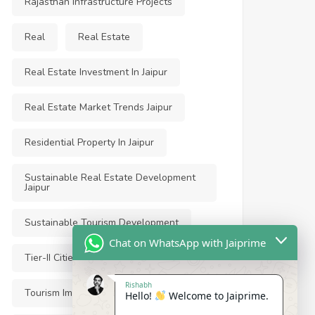
Rajasthan Infrastructure Projects
Real
Real Estate
Real Estate Investment In Jaipur
Real Estate Market Trends Jaipur
Residential Property In Jaipur
Sustainable Real Estate Development
Jaipur
Sustainable Tourism Development
Chat on WhatsApp with Jaiprime
Tier-II Cities Real Estate
Rishabh
Tourism Impact On Real Estate
Hello!
Welcome to Jaiprime.