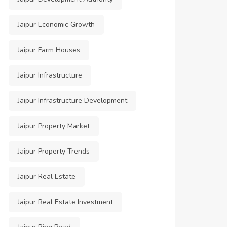
Jaipur Economic Growth
Jaipur Farm Houses
Jaipur Infrastructure
Jaipur Infrastructure Development
Jaipur Property Market
Jaipur Property Trends
Jaipur Real Estate
Jaipur Real Estate Investment