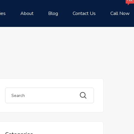
Hot
ies
About
Blog
Contact Us
Call Now