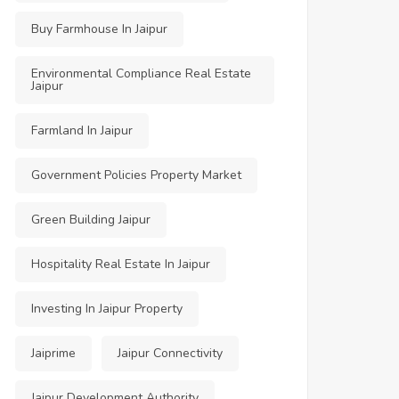
Buy Farmhouse In Jaipur
Environmental Compliance Real Estate
Jaipur
Farmland In Jaipur
Government Policies Property Market
Green Building Jaipur
Hospitality Real Estate In Jaipur
Investing In Jaipur Property
Jaiprime
Jaipur Connectivity
Jaipur Development Authority